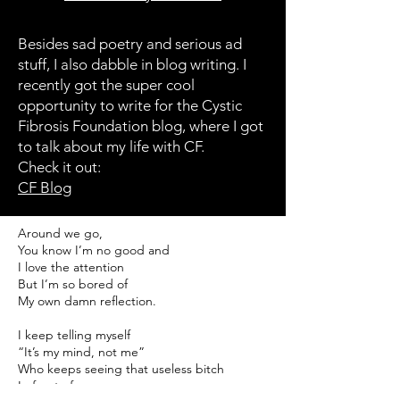
Besides sad poetry and serious ad
stuff, I also dabble in blog writing. I
recently got the super cool
opportunity to write for the Cystic
Fibrosis Foundation blog, where I got
to talk about my life with CF.
Check it out:
CF Blog
Around we go,
You know I’m no good and
I love the attention
But I’m so bored of
My own damn reflection.
I keep telling myself
“It’s my mind, not me”
Who keeps seeing that useless bitch
In front of me,