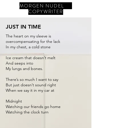
MORGEN NUDEL
COPYWRITER
JUST IN TIME
The heart on my sleeve is
overcompensating for the lack
In my chest, a cold stone
Ice cream that doesn’t melt
And seeps into
My lungs and bones.
There’s so much I want to say
But just doesn’t sound right
When we say it in my car at
Midnight
Watching our friends go home
Watching the clock turn