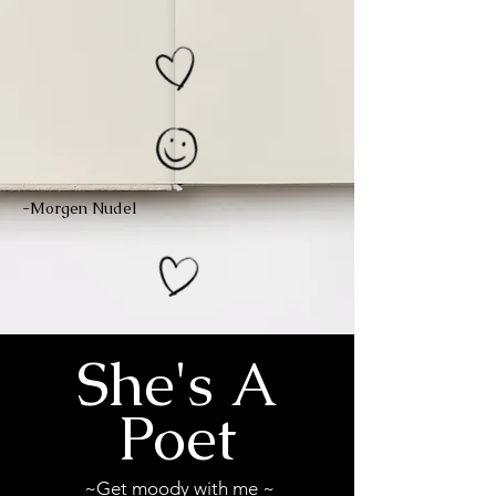
-Morgen Nudel
She's A
Poet
~Get moody with me ~